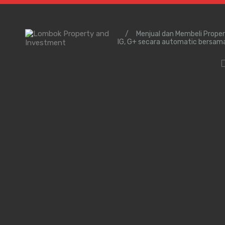
/
Menjual dan Membeli Prope
IG, G+ secara automatic bersam