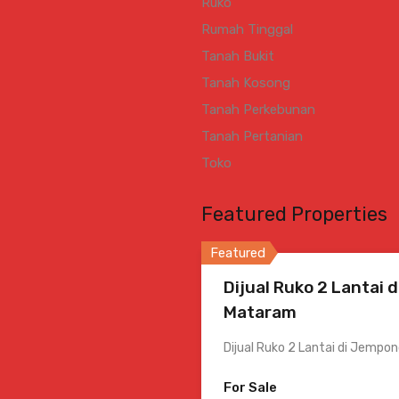
Ruko
Rumah Tinggal
Tanah Bukit
Tanah Kosong
Tanah Perkebunan
Tanah Pertanian
Toko
Featured Properties
Featured
Dijual Ruko 2 Lantai 
Mataram
Dijual Ruko 2 Lantai di Jemp
For Sale