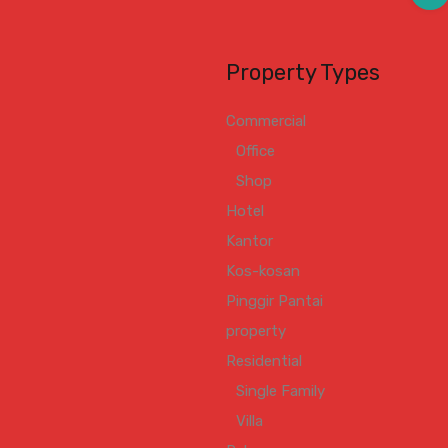
Property Types
Commercial
Office
Shop
Hotel
Kantor
Kos-kosan
Pinggir Pantai
property
Residential
Single Family
Villa