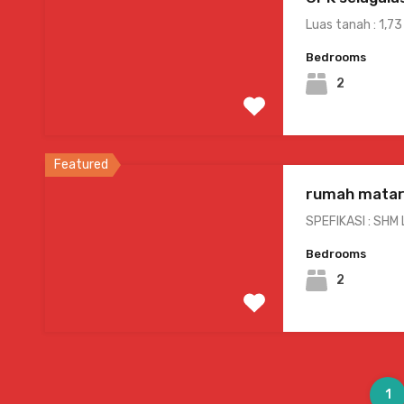
Luas tanah : 1,73
Bedrooms
2
Featured
rumah matar
SPEFIKASI : SHM
Bedrooms
2
1