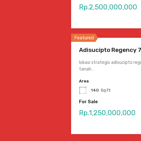
Rp.2,500,000,000
Featured
Adisucipto Regency 7
lokasi strategis adisucipto r
tanah…
Area
140
Sq Ft
For Sale
Rp.1,250,000,000