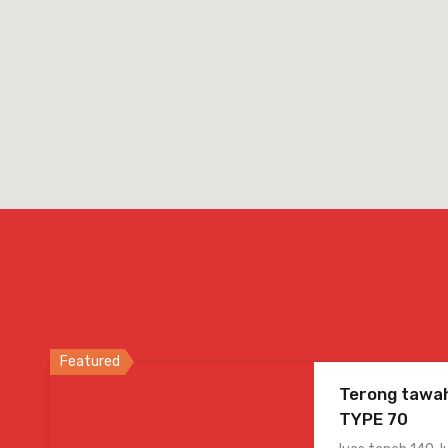
Featured
Terong tawah
TYPE 70