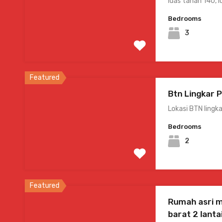
luas tanah 140, 
Bedrooms
3
Featured
Btn Lingkar 
Lokasi BTN lingk
Bedrooms
2
Featured
Rumah asri 
barat 2 lanta