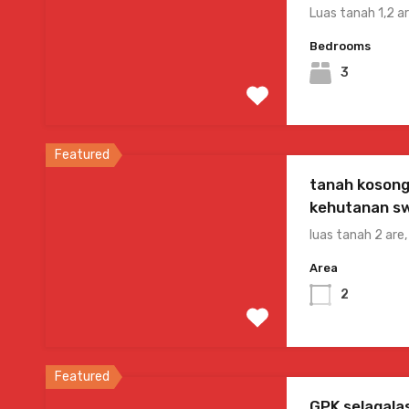
Luas tanah 1,2 
Bedrooms
3
Featured
tanah kosong
kehutanan s
luas tanah 2 are
Area
2
Featured
GPK selagala