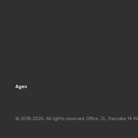
Agen
© 2018-2026. All rights reserved. Office :JL. Pancaka 14 