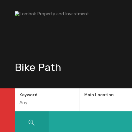
Bike Path
Keyword
Main Location