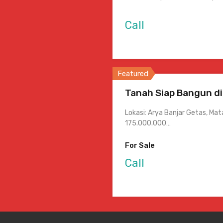
Call
Featured
Tanah Siap Bangun di
Lokasi: Arya Banjar Getas, Ma
175.000.000…
For Sale
Call