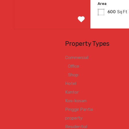
Area
600
Sq Ft
Property Types
Commercial
Office
Shop
Hotel
Kantor
Kos-kosan
Pinggir Pantai
property
Residential