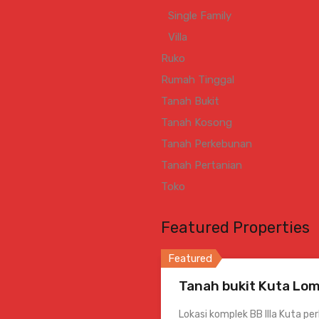
Single Family
Villa
Ruko
Rumah Tinggal
Tanah Bukit
Tanah Kosong
Tanah Perkebunan
Tanah Pertanian
Toko
Featured Properties
Featured
Tanah bukit Kuta Lom
Lokasi komplek BB Illa Kuta pe