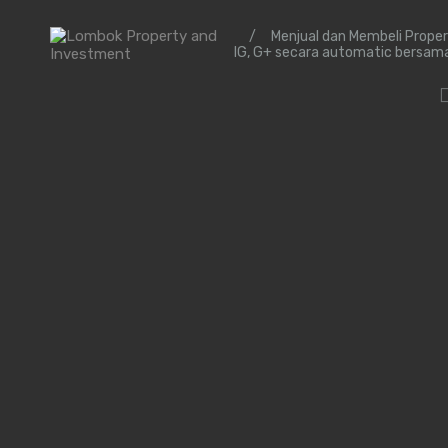
/
Menjual dan Membeli Prope
IG, G+ secara automatic bersam