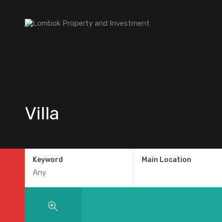
Villa
Keyword
Main Location