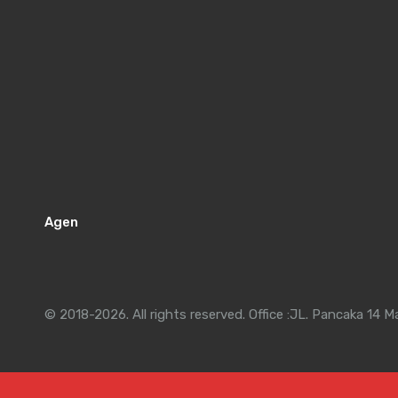
Agen
© 2018-2026. All rights reserved. Office :JL. Pancaka 14 