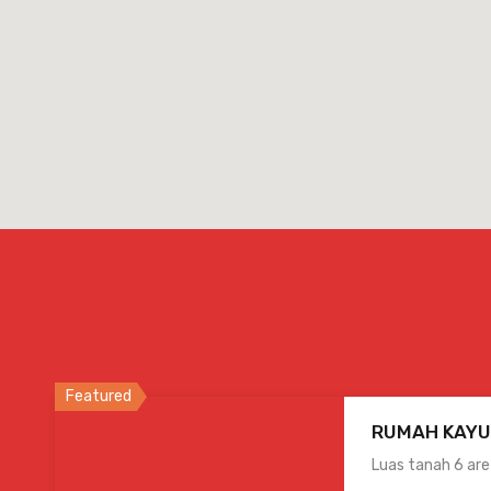
Featured
RUMAH KAYU
Luas tanah 6 ar