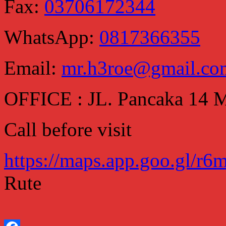
Fax:
03706172344
WhatsApp:
0817366355
Email:
mr.h3roe@gmail.co
OFFICE : JL. Pancaka 14
Call before visit
https://maps.app.goo.gl/
Rute