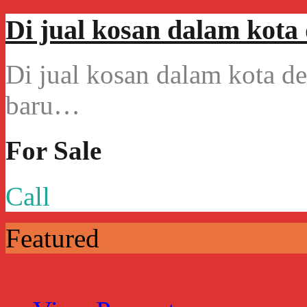
Di jual kosan dalam kot
Di jual kosan dalam kota 
baru…
For Sale
Call
Featured