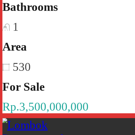
Bathrooms
1
Area
530
For Sale
Rp.3,500,000,000