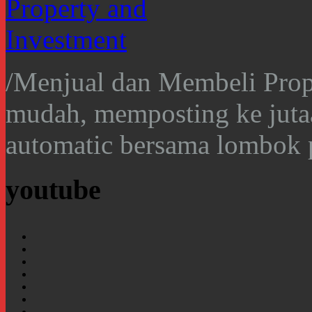
/
Menjual dan Membeli Prope
mudah, memposting ke juta
automatic bersama lombok 
youtube