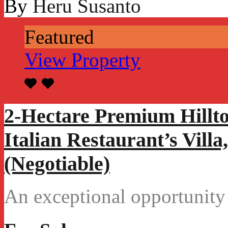
By
Heru Susanto
Featured
View Property
2-Hectare Premium Hillt
Italian Restaurant’s Vill
(Negotiable)
An exceptional opportunity