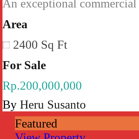
An exceptional commercial
Area
2400
Sq Ft
For Sale
Rp.200,000,000
By
Heru Susanto
Featured
View Property