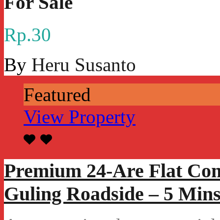
For Sale
Rp.30
By
Heru Susanto
Featured
View Property
Premium 24-Are Flat Com
Guling Roadside – 5 Mins