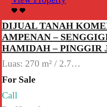
DIJUAL TANAH KOME
AMPENAN – SENGGIGI
HAMIDAH – PINGGIR 
Luas: 270 m² / 2.7…
For Sale
Call