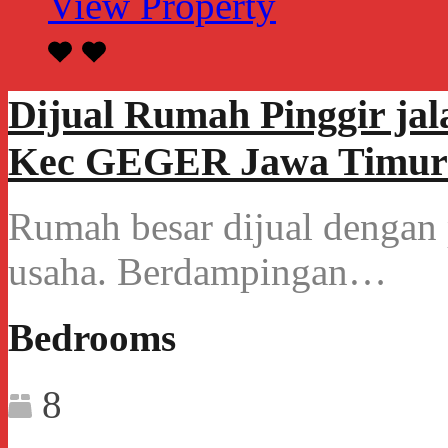
View Property
Dijual Rumah Pinggir ja
Kec GEGER Jawa Timur
Rumah besar dijual dengan p
usaha. Berdampingan…
Bedrooms
8