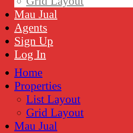
Grid Layout
Mau Jual
Agents
Sign Up
Log In
Home
Properties
List Layout
Grid Layout
Mau Jual