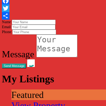
Facebook
Twitter
Name
Share
Email
Phone
Message
My Listings
Featured
View Property