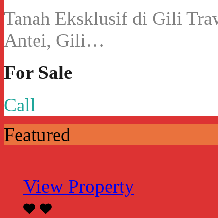
Tanah Eksklusif di Gili Tr
Antei, Gili…
For Sale
Call
Featured
View Property