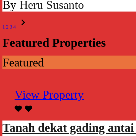
By
Heru Susanto
1
2
3
4
Featured Properties
Featured
View Property
Tanah dekat gading antai 