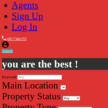
Agents
Sign Up
Log In
0817366355
Submit
you are the best !
Keyword
Main Location
Property Status
Property Type