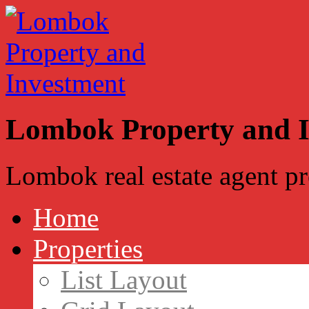
Lombok Property and 
Lombok real estate agent p
Home
Properties
List Layout