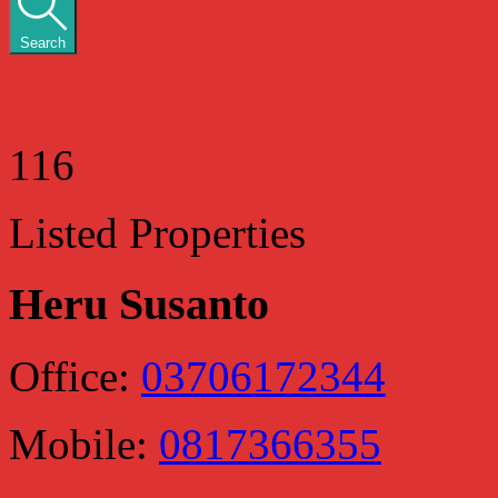
Search
116
Listed Properties
Heru Susanto
Office:
03706172344
Mobile:
0817366355