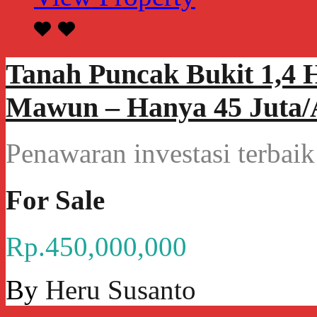
Tanah Puncak Bukit 1,4 
Mawun – Hanya 45 Juta/A
Penawaran investasi terba
For Sale
Rp.450,000,000
By
Heru Susanto