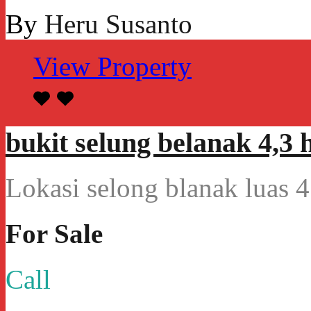
By
Heru Susanto
View Property
bukit selung belanak 4,3 h
Lokasi selong blanak luas
For Sale
Call