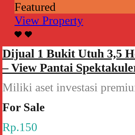
Featured
View Property
Dijual 1 Bukit Utuh 3,5 
– View Pantai Spektakule
Miliki aset investasi prem
For Sale
Rp.150