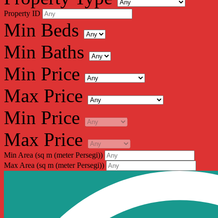
Property ID
Min Beds
Min Baths
Min Price
Max Price
Min Price
Max Price
Min Area
(sq m (meter Persegi))
Max Area
(sq m (meter Persegi))