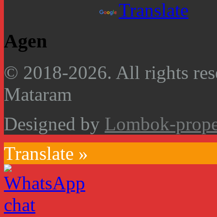
Powered by
Translate
Agen
© 2018-2026. All rights res
Mataram
Designed by
Lombok-proper
Translate »